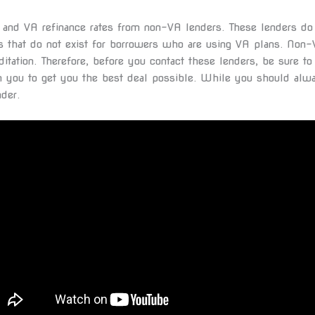
ns and VA refinance rates from non-VA lenders. These lenders d
ns that do not exist for borrowers who are using VA plans. Non
tation. Therefore, before you contact these lenders, be sure t
h you to get you the best deal possible. While you should alwa
der.