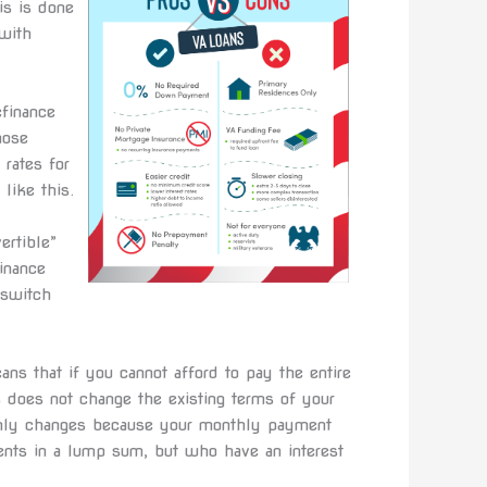
is is done
with
efinance
hose
 rates for
like this.
ertible”
inance
 switch
ans that if you cannot afford to pay the entire
s does not change the existing terms of your
e only changes because your monthly payment
ents in a lump sum, but who have an interest