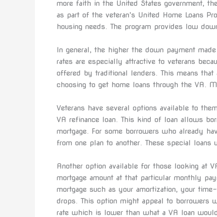
more faith in the United States government, t
as part of the veteran’s United Home Loans Pr
housing needs. The program provides low dow
In general, the higher the down payment made 
rates are especially attractive to veterans beca
offered by traditional lenders. This means that 
choosing to get home loans through the VA. Man
Veterans have several options available to them
VA refinance loan. This kind of loan allows bo
mortgage. For some borrowers who already have
from one plan to another. These special loans w
Another option available for those looking at VA
mortgage amount at that particular monthly pay
mortgage such as your amortization, your time-
drops. This option might appeal to borrowers 
rate which is lower than what a VA loan would