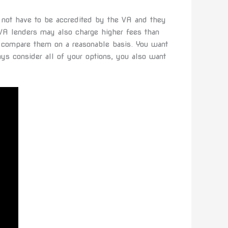
o not have to be accredited by the VA and they
-VA lenders may also charge higher fees than
o compare them on a reasonable basis. You want
ys consider all of your options, you also want