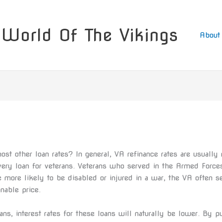
World Of The Vikings
About
st other loan rates? In general, VA refinance rates are usually 
ery loan for veterans. Veterans who served in the Armed Force
 more likely to be disabled or injured in a war, the VA often set
onable price.
s, interest rates for these loans will naturally be lower. By pu