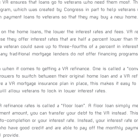
he VA ensures that loans go to veterans who need them most. Th
ogram, which was created by Congress in part to help veterans 
n payment loans to veterans so that they may buy a new home.
on the home loans, the lower the interest rates and fees. VA r
use they offer interest rates that are half a percent lower than t
a veteran could save up to three-fourths of a percent in interest
y traditional mortgage lenders do not offer financing programs 
 when it comes to getting a VA refinance. One is called a “conv
rrowers to switch between their original home loan and a VA ref
 a VA mortgage insurance plan in place, this makes it easy to
ill allow veterans to lock in lower interest rates.
 refinance rates is called a “floor loan”. A floor loan simply me
ment amount, you can transfer your debt to the VA instead. Thi
to-completion or your interest rate. Instead, your interest rat
who have good credit and are able to pay off the monthly paym
 provide.