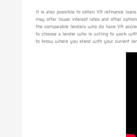
It is also possible to obtain VA refinance loa
may offer lower interest rates and other optio
the comparable lenders who do have VA accredi
to choose a lender who is willing to work wit
to know where you stand with your current len