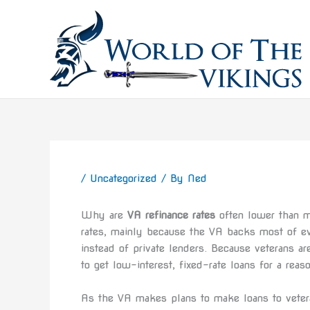
Skip
to
content
/
Uncategorized
/ By
Ned
Why are
VA refinance rates
often lower than mo
rates, mainly because the VA backs most of ev
instead of private lenders. Because veterans are
to get low-interest, fixed-rate loans for a reas
As the VA makes plans to make loans to veteran