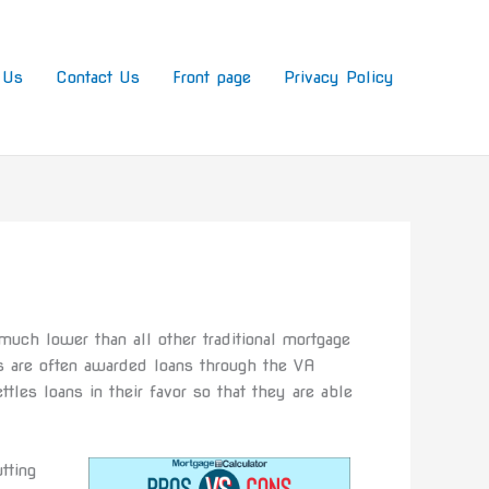
 Us
Contact Us
Front page
Privacy Policy
much lower than all other traditional mortgage
s are often awarded loans through the VA
tles loans in their favor so that they are able
tting