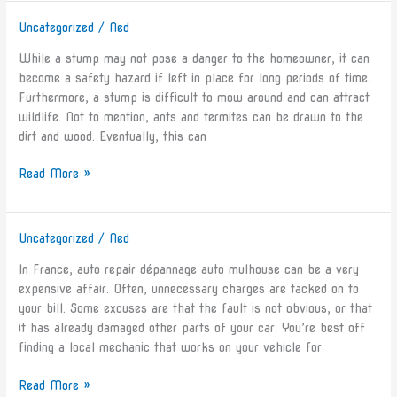
Uncategorized
/
Ned
Tree
Stump
While a stump may not pose a danger to the homeowner, it can
Removal
become a safety hazard if left in place for long periods of time.
in
Furthermore, a stump is difficult to mow around and can attract
the
wildlife. Not to mention, ants and termites can be drawn to the
Bay
dirt and wood. Eventually, this can
Area
Read More »
Uncategorized
/
Ned
Auto
Troubleshooting
In France, auto repair dépannage auto mulhouse can be a very
in
expensive affair. Often, unnecessary charges are tacked on to
France
your bill. Some excuses are that the fault is not obvious, or that
it has already damaged other parts of your car. You’re best off
finding a local mechanic that works on your vehicle for
Read More »