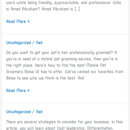
work while being friendly, approachable, and professional. Who
on
is Amed Abraham? Amed Abraham is […]
Legiit
Read More »
Uncategorized
/
Ned
How
to
Do you want to get your pet’s hair professionally groomed? If
Find
you’re in need of a mobile pet grooming service, then you’re in
the
the right place. Here’s how to find the best Mobile Pet
Best
Groomers Boise ID has to offer. We’ve ranked our favorites from
Mobile
Boise to see who we think is the best. And
Pet
Groomers
Read More »
Boise
ID
Has
Uncategorized
/
Ned
Business
to
Strategies
Offer
There are several strategies to consider for your business. In this
For
article, you will learn about Cost leadership, Differentiation,