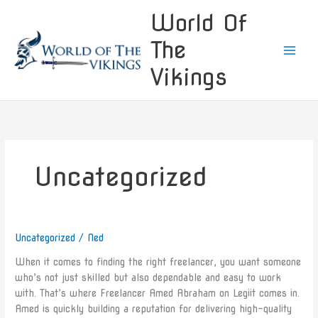
Skip
World Of
to
content
The
Vikings
Uncategorized
Uncategorized
/
Ned
Introducing
Amed
When it comes to finding the right freelancer, you want someone
Abraham:
who’s not just skilled but also dependable and easy to work
Your
with. That’s where Freelancer Amed Abraham on Legiit comes in.
Reliable
Amed is quickly building a reputation for delivering high-quality
Freelancer