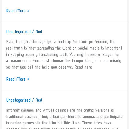
Read More »
Uncategorized
/
Ned
How
To
Even though attorneys get a bad rap for their profession, the
Know
real truth is that spreading the word on social media is important
If
in keeping society functioning well. You might need a lawyer for
You’ve
a reason soon. You must choose the lawyer for your case wisely
Found
so that you get the help you deserve. Read here
A
Good
Read More »
Lawyer
Uncategorized
/
Ned
The
Advantages
Internet casinos and virtual casinos are the online versions of
and
traditional casinos. They allow gamblers to access and participate
Disadvantages
in casino games via the World Wide Web. These sites have
of