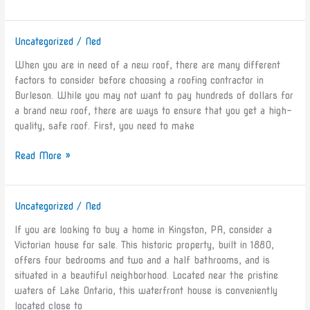
Uncategorized
/
Ned
Roofing
Contractors
When you are in need of a new roof, there are many different
in
factors to consider before choosing a roofing contractor in
Burleson
Burleson. While you may not want to pay hundreds of dollars for
TX
a brand new roof, there are ways to ensure that you get a high-
quality, safe roof. First, you need to make
Read More »
Uncategorized
/
Ned
5
Houses
If you are looking to buy a home in Kingston, PA, consider a
for
Victorian house for sale. This historic property, built in 1880,
Sale
offers four bedrooms and two and a half bathrooms, and is
in
situated in a beautiful neighborhood. Located near the pristine
Kingston,
waters of Lake Ontario, this waterfront house is conveniently
PA
located close to