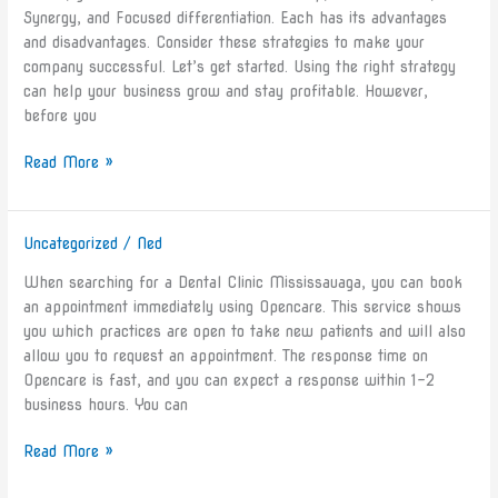
Your
Synergy, and Focused differentiation. Each has its advantages
Business
and disadvantages. Consider these strategies to make your
company successful. Let’s get started. Using the right strategy
can help your business grow and stay profitable. However,
before you
Read More »
Uncategorized
/
Ned
Dental
Clinic
When searching for a Dental Clinic Mississauaga, you can book
Mississauaga
an appointment immediately using Opencare. This service shows
Ontario
you which practices are open to take new patients and will also
allow you to request an appointment. The response time on
Opencare is fast, and you can expect a response within 1-2
business hours. You can
Read More »