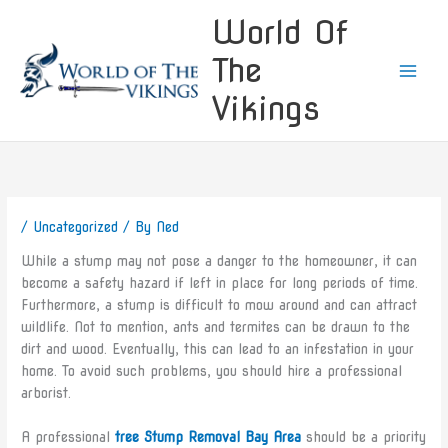
Skip
World Of
to
content
The
Vikings
/
Uncategorized
/ By
Ned
While a stump may not pose a danger to the homeowner, it can
become a safety hazard if left in place for long periods of time.
Furthermore, a stump is difficult to mow around and can attract
wildlife. Not to mention, ants and termites can be drawn to the
dirt and wood. Eventually, this can lead to an infestation in your
home. To avoid such problems, you should hire a professional
arborist.
A professional
tree Stump Removal Bay Area
should be a priority