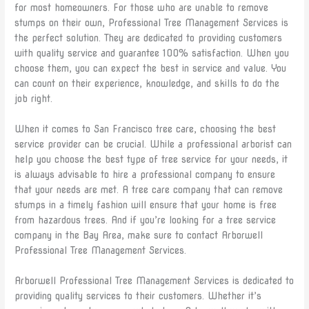
for most homeowners. For those who are unable to remove
stumps on their own, Professional Tree Management Services is
the perfect solution. They are dedicated to providing customers
with quality service and guarantee 100% satisfaction. When you
choose them, you can expect the best in service and value. You
can count on their experience, knowledge, and skills to do the
job right.
When it comes to San Francisco tree care, choosing the best
service provider can be crucial. While a professional arborist can
help you choose the best type of tree service for your needs, it
is always advisable to hire a professional company to ensure
that your needs are met. A tree care company that can remove
stumps in a timely fashion will ensure that your home is free
from hazardous trees. And if you’re looking for a tree service
company in the Bay Area, make sure to contact Arborwell
Professional Tree Management Services.
Arborwell Professional Tree Management Services is dedicated to
providing quality services to their customers. Whether it’s