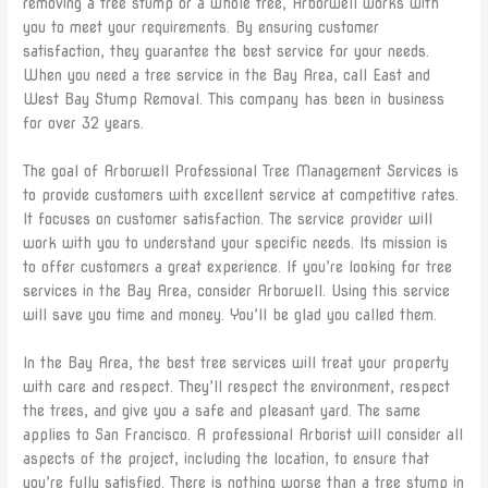
removing a tree stump or a whole tree, Arborwell works with
you to meet your requirements. By ensuring customer
satisfaction, they guarantee the best service for your needs.
When you need a tree service in the Bay Area, call East and
West Bay Stump Removal. This company has been in business
for over 32 years.
The goal of Arborwell Professional Tree Management Services is
to provide customers with excellent service at competitive rates.
It focuses on customer satisfaction. The service provider will
work with you to understand your specific needs. Its mission is
to offer customers a great experience. If you’re looking for tree
services in the Bay Area, consider Arborwell. Using this service
will save you time and money. You’ll be glad you called them.
In the Bay Area, the best tree services will treat your property
with care and respect. They’ll respect the environment, respect
the trees, and give you a safe and pleasant yard. The same
applies to San Francisco. A professional Arborist will consider all
aspects of the project, including the location, to ensure that
you’re fully satisfied. There is nothing worse than a tree stump in