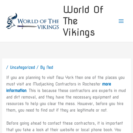
Skip
World Of
to
content
The
Vikings
/
Uncategorized
/ By
Ned
If you are planning to visit New York then one of the places you
must visit are Mudjacking Contractors in Rochester
more
information
. This is because these contractors are experts in mud
and dirt removal, and they have the necessary equipment and
resources to help you clear the mess. However, before you hire
them, you need to find out if they are legitimate or not.
Before going ahead to contact these contractors, it is important
that you take a look at their website or local phone book. You