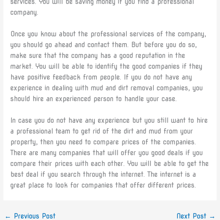
services. You will be saving money if you find a professional
company.
Once you know about the professional services of the company,
you should go ahead and contact them. But before you do so,
make sure that the company has a good reputation in the
market. You will be able to identify the good companies if they
have positive feedback from people. If you do not have any
experience in dealing with mud and dirt removal companies, you
should hire an experienced person to handle your case.
In case you do not have any experience but you still want to hire
a professional team to get rid of the dirt and mud from your
property, then you need to compare prices of the companies.
There are many companies that will offer you good deals if you
compare their prices with each other. You will be able to get the
best deal if you search through the internet. The internet is a
great place to look for companies that offer different prices.
←
Previous Post
Next Post
→