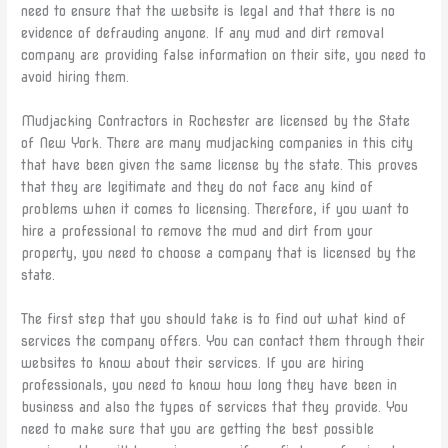
need to ensure that the website is legal and that there is no
evidence of defrauding anyone. If any mud and dirt removal
company are providing false information on their site, you need to
avoid hiring them.
Mudjacking Contractors in Rochester are licensed by the State
of New York. There are many mudjacking companies in this city
that have been given the same license by the state. This proves
that they are legitimate and they do not face any kind of
problems when it comes to licensing. Therefore, if you want to
hire a professional to remove the mud and dirt from your
property, you need to choose a company that is licensed by the
state.
The first step that you should take is to find out what kind of
services the company offers. You can contact them through their
websites to know about their services. If you are hiring
professionals, you need to know how long they have been in
business and also the types of services that they provide. You
need to make sure that you are getting the best possible