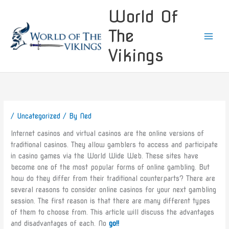
Skip
World Of
to
content
The
Vikings
/
Uncategorized
/ By
Ned
Internet casinos and virtual casinos are the online versions of
traditional casinos. They allow gamblers to access and participate
in casino games via the World Wide Web. These sites have
become one of the most popular forms of online gambling. But
how do they differ from their traditional counterparts? There are
several reasons to consider online casinos for your next gambling
session. The first reason is that there are many different types
of them to choose from. This article will discuss the advantages
and disadvantages of each. No
go!!