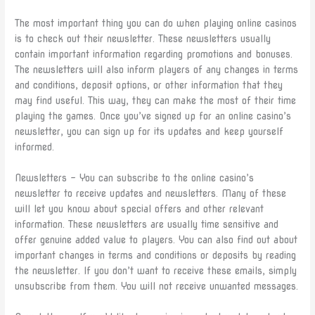
The most important thing you can do when playing online casinos
is to check out their newsletter. These newsletters usually
contain important information regarding promotions and bonuses.
The newsletters will also inform players of any changes in terms
and conditions, deposit options, or other information that they
may find useful. This way, they can make the most of their time
playing the games. Once you’ve signed up for an online casino’s
newsletter, you can sign up for its updates and keep yourself
informed.
Newsletters – You can subscribe to the online casino’s
newsletter to receive updates and newsletters. Many of these
will let you know about special offers and other relevant
information. These newsletters are usually time sensitive and
offer genuine added value to players. You can also find out about
important changes in terms and conditions or deposits by reading
the newsletter. If you don’t want to receive these emails, simply
unsubscribe from them. You will not receive unwanted messages.