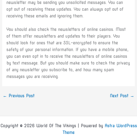
newsletter may be sending you unsolicited messages. You can
opt out of receiving these updates. You can always opt out of
receiving these emails and ignoring them.
You should also check the newsletters of online casinos. Most
of them offer newsletters and updates to their players. You
should look for ones that are SSL-encrypted to ensure the
safety of your personal information. If you have a mobile phone,
you can even opt in to receive the newsletters of online casinos
by text message. But you should make sure to check the privacy
of any newsletter you subscribe to, and how many spam
messages you are receiving.
←
Previous Post
Next Post
→
Copyright © 2026 World Of The Vikings | Powered by
Astra WordPress
Theme