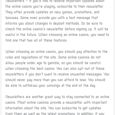
Newsletters – If you’d like to receive important updates about
the online casino you’re playing, subscribe to their newsletter.
They often provide updates on new games, promotions, and
bonuses. Some even provide you with a text message that
informs you about changes in deposit methods. So be sure to
check the online casino’s newsletter before signing up. It will be
useful in the future. When choosing an online casino, you need to
find one that has all of these features.
When choosing an online casino, you should pay attention to the
rules and regulations of the site. Some online casinos do not
allow people under age to gamble, so you should be careful
when choosing the best casino. You can also opt-out of these
newsletters if you don’t want to receive unwanted messages. You
should never pay more than you can afford to lose. You should
be able to withdraw your winnings at the end of the day.
Newsletters are another great way to stay connected to an online
casino. Most online casinos provide a newsletter with important
information about the site. You can subscribe to get updates
from them as well as the latest promotions. In addition, if you