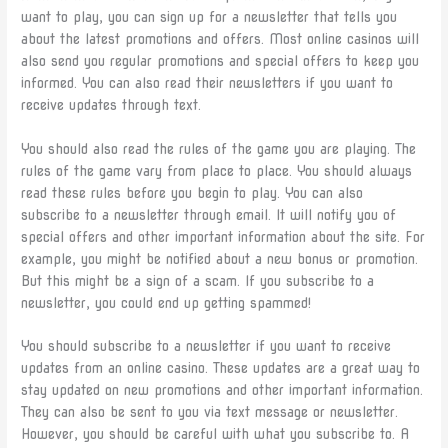
want to play, you can sign up for a newsletter that tells you
about the latest promotions and offers. Most online casinos will
also send you regular promotions and special offers to keep you
informed. You can also read their newsletters if you want to
receive updates through text.
You should also read the rules of the game you are playing. The
rules of the game vary from place to place. You should always
read these rules before you begin to play. You can also
subscribe to a newsletter through email. It will notify you of
special offers and other important information about the site. For
example, you might be notified about a new bonus or promotion.
But this might be a sign of a scam. If you subscribe to a
newsletter, you could end up getting spammed!
You should subscribe to a newsletter if you want to receive
updates from an online casino. These updates are a great way to
stay updated on new promotions and other important information.
They can also be sent to you via text message or newsletter.
However, you should be careful with what you subscribe to. A