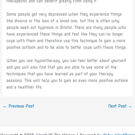
therapeutic and can benefit greatly from using it.
Some people get very depressed when they experience things
like divorce or the loss of a loved one, but this is often why
people seek out hypnosis in Bristol. There are many people who
have experienced these things and feel like they can no longer
cope with them and therefore use this technique to gain a more
positive outlook and to be able to better cope with these things.
When you use hypnotherapy, you can feel better about yourself
and you will also find that you are able to use some of the
techniques that you have learned as part of your therapy
sessions. This will help you to gain an even more positive outlook
and a healthier life.
←
Previous Post
Next Post
→