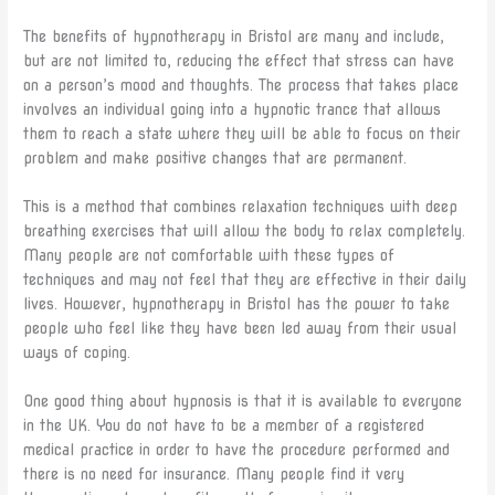
The benefits of hypnotherapy in Bristol are many and include,
but are not limited to, reducing the effect that stress can have
on a person’s mood and thoughts. The process that takes place
involves an individual going into a hypnotic trance that allows
them to reach a state where they will be able to focus on their
problem and make positive changes that are permanent.
This is a method that combines relaxation techniques with deep
breathing exercises that will allow the body to relax completely.
Many people are not comfortable with these types of
techniques and may not feel that they are effective in their daily
lives. However, hypnotherapy in Bristol has the power to take
people who feel like they have been led away from their usual
ways of coping.
One good thing about hypnosis is that it is available to everyone
in the UK. You do not have to be a member of a registered
medical practice in order to have the procedure performed and
there is no need for insurance. Many people find it very