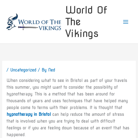
Skip
World Of
to
content
The
Vikings
/
Uncategorized
/ By
Ned
When considering what to see in Bristol as part of your travels
this summer, you might want to consider the possibility of
hypnotherapy. This is a method that has been around for
thousands of years and uses techniques that have helped many
people come to terms with their problems. It is thought that
hypnotherapy in Bristol
can help reduce the amount of stress
that is involved when you are trying to deal with difficult
feelings or if you are feeling down because of an event that has
happened.