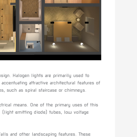
esign. Halogen lights are primarily used to
accentuating attractive architectural features of
es, such as spiral staircase or chimneys.
ectrical means. One of the primary uses of this
ED (light emitting diode) tubes, low voltage
falls and other landscaping features. These