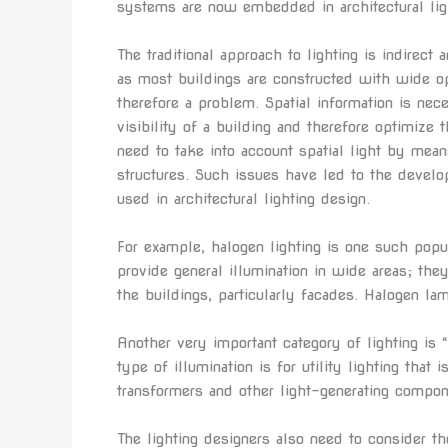
systems are now embedded in architectural lig
The traditional approach to lighting is indirect 
as most buildings are constructed with wide op
therefore a problem. Spatial information is nec
visibility of a building and therefore optimize t
need to take into account spatial light by mean
structures. Such issues have led to the develo
used in architectural lighting design.
For example, halogen lighting is one such popula
provide general illumination in wide areas; they
the buildings, particularly facades. Halogen lam
Another very important category of lighting is 
type of illumination is for utility lighting that
transformers and other light-generating compo
The lighting designers also need to consider th