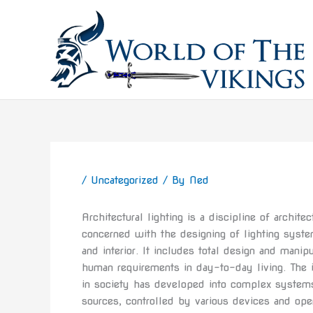
Skip
to
content
/
Uncategorized
/ By
Ned
Architectural lighting is a discipline of archit
concerned with the designing of lighting system
and interior. It includes total design and manip
human requirements in day-to-day living. The i
in society has developed into complex systems
sources, controlled by various devices and op