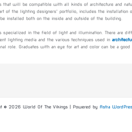
 that will be compatible with all kinds of architecture and natu
part of the lighting designers’ portfolio, includes the installatio
e installed both on the inside and outside of the building.
s specialized in the field of light and illumination. There are di
rent lighting media and the various techniques used in
architectu
onal role. Graduates with an eye for art and color can be a good 
ht © 2026 World Of The Vikings | Powered by
Astra WordPre