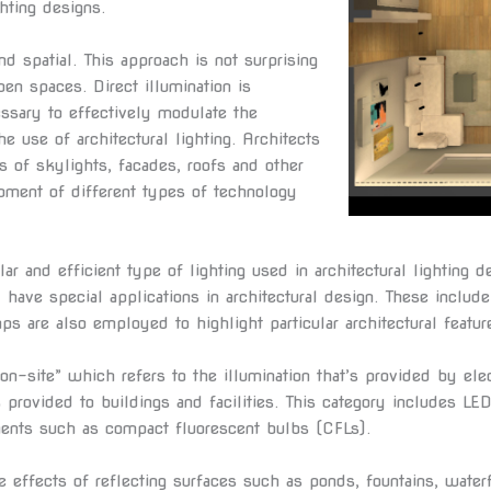
hting designs.
and spatial. This approach is not surprising
en spaces. Direct illumination is
essary to effectively modulate the
he use of architectural lighting. Architects
s of skylights, facades, roofs and other
pment of different types of technology
r and efficient type of lighting used in architectural lighting d
 have special applications in architectural design. These include 
ps are also employed to highlight particular architectural featur
“on-site” which refers to the illumination that’s provided by el
 is provided to buildings and facilities. This category includes L
nents such as compact fluorescent bulbs (CFLs).
e effects of reflecting surfaces such as ponds, fountains, water