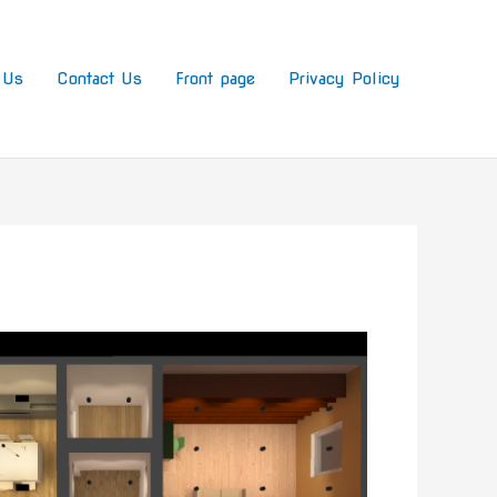
 Us
Contact Us
Front page
Privacy Policy