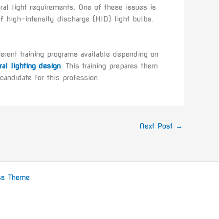
ral light requirements. One of these issues is
n of high-intensity discharge (HID) light bulbs.
fferent training programs available depending on
ral lighting design
. This training prepares them
candidate for this profession.
Next Post
→
ss Theme