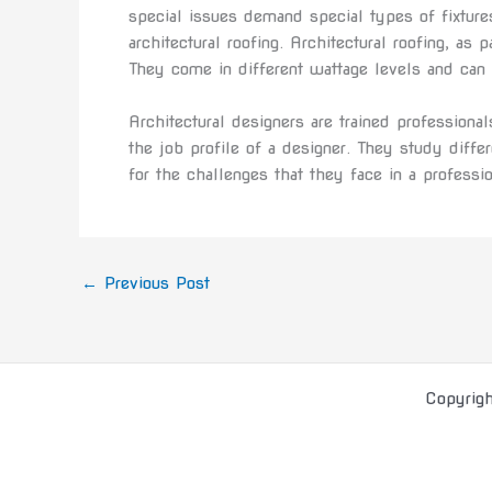
special issues demand special types of fixtures
architectural roofing. Architectural roofing, as 
They come in different wattage levels and can b
Architectural designers are trained professional
the job profile of a designer. They study diffe
for the challenges that they face in a professi
←
Previous Post
Copyrig