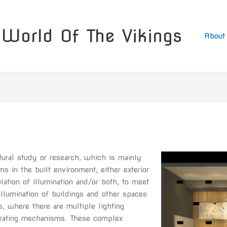
World Of The Vikings
About
ectural study or research, which is mainly
s in the built environment, either exterior
ulation of illumination and/or both, to meet
llumination of buildings and other spaces
, where there are multiple lighting
erating mechanisms. These complex